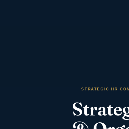
STRATEGIC HR CON
Strate
& Orga