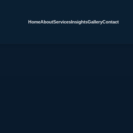
Home
About
Services
Insights
Gallery
Contact