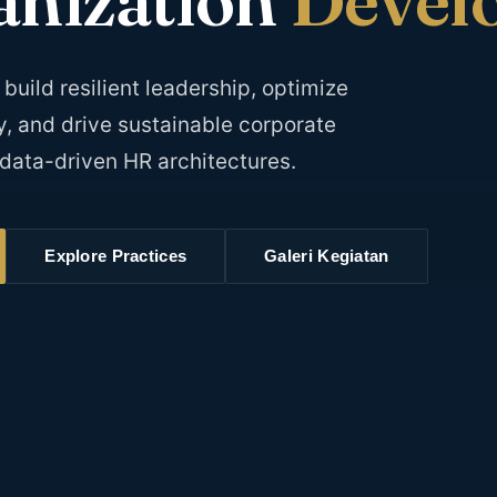
dilaksanakan di Hotel di Jakarta
KLIK DISINI
Pendaftaran via whatsapp:
build resilient leadership, optimize
0818715595, 087881000100, 087881888899
y, and drive sustainable corporate
Email: Event@HRD-Forum.com
data-driven HR architectures.
Explore Practices
Galeri Kegiatan