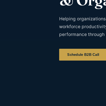
Helping organizations 
workforce productivit
performance through 
Schedule B2B Call