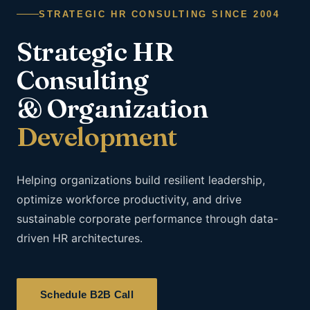
STRATEGIC HR CONSULTING SINCE 2004
Strategic HR
Consulting
& Organization
Development
Helping organizations build resilient leadership,
optimize workforce productivity, and drive
sustainable corporate performance through data-
driven HR architectures.
Schedule B2B Call