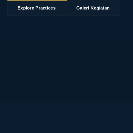
Explore Practices
Galeri Kegiatan